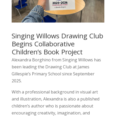
Singing Willows Drawing Club
Begins Collaborative
Children’s Book Project
Alexandra Borghino
from Singing Willows has
been leading the Drawing Club at
James
Gillespie’s Primary School
since September
2025.
With a professional background in visual art
and illustration, Alexandra is also a published
children’s author who is passionate about
encouraging creativity, imagination, and