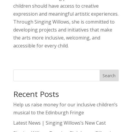
children should have access to creative
expression and meaningful artistic experiences.
Through Singing Willows, she is committed to
developing projects and initiatives that make
the arts more inclusive, welcoming, and
accessible for every child.
Search
Recent Posts
Help us raise money for our inclusive children’s
musical to the Edinburgh Fringe
Latest News | Singing Willows’s New Cast