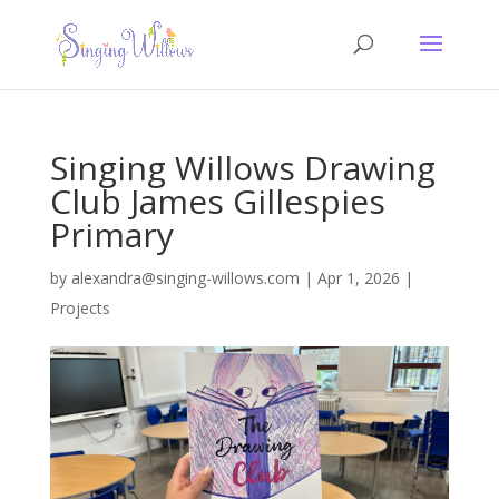
Singing Willows Drawing
Club James Gillespies
Primary
by
alexandra@singing-willows.com
|
Apr 1, 2026
|
Projects