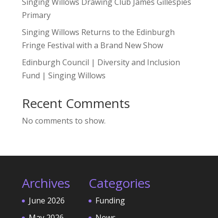
Singing Willows Drawing Club James Gillespies
Primary
Singing Willows Returns to the Edinburgh
Fringe Festival with a Brand New Show
Edinburgh Council | Diversity and Inclusion
Fund | Singing Willows
Recent Comments
No comments to show.
Archives
Categories
June 2026
Funding
May 2026
News