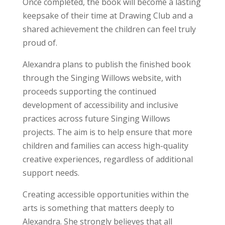
Once completed, the book will become a lasting
keepsake of their time at Drawing Club and a
shared achievement the children can feel truly
proud of.
Alexandra plans to publish the finished book
through the Singing Willows website, with
proceeds supporting the continued
development of accessibility and inclusive
practices across future Singing Willows
projects. The aim is to help ensure that more
children and families can access high-quality
creative experiences, regardless of additional
support needs.
Creating accessible opportunities within the
arts is something that matters deeply to
Alexandra. She strongly believes that all