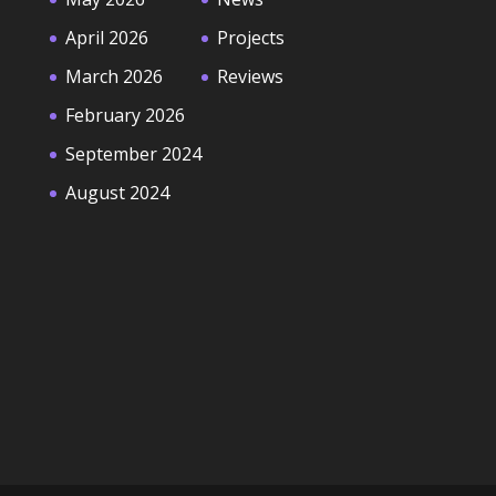
April 2026
Projects
March 2026
Reviews
February 2026
September 2024
August 2024