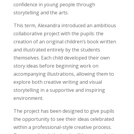
confidence in young people through
storytelling and the arts.
This term, Alexandra introduced an ambitious
collaborative project with the pupils: the
creation of an original children’s book written
and illustrated entirely by the students
themselves. Each child developed their own
story ideas before beginning work on
accompanying illustrations, allowing them to
explore both creative writing and visual
storytelling in a supportive and inspiring
environment.
The project has been designed to give pupils
the opportunity to see their ideas celebrated
within a professional-style creative process.